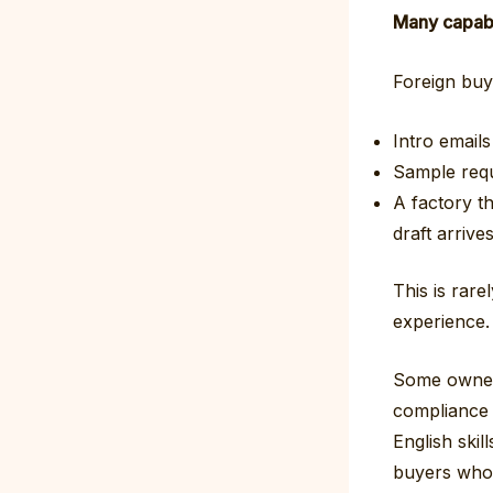
Many capable
Foreign buye
Intro emails
Sample req
A factory t
draft arrives
This is rare
experience.
Some owners
compliance r
English skil
buyers who 