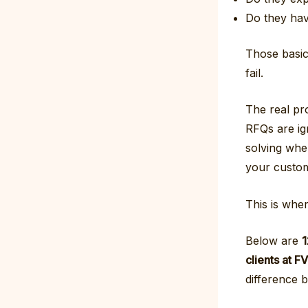
Do they hav
Those basics
fail.
The real pr
RFQs are ig
solving when
your custo
This is whe
Below are
1
clients at 
difference 