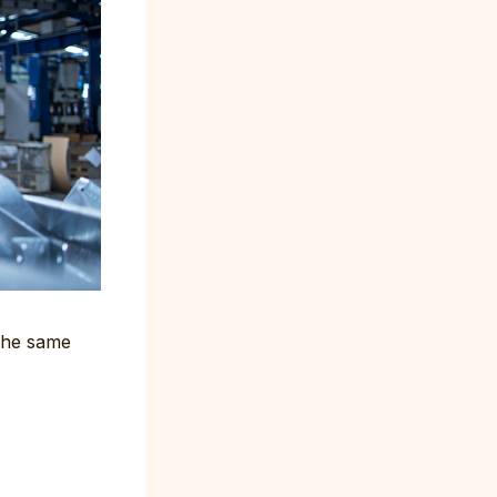
 the same