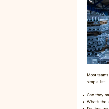
Most teams p
simple list:
Can they m
What’s the u
Do they exp