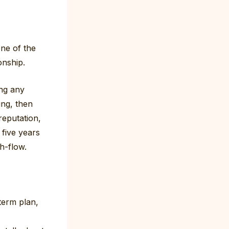
one of the
onship.
ng any
ing, then
reputation,
five years
sh-flow.
term plan,