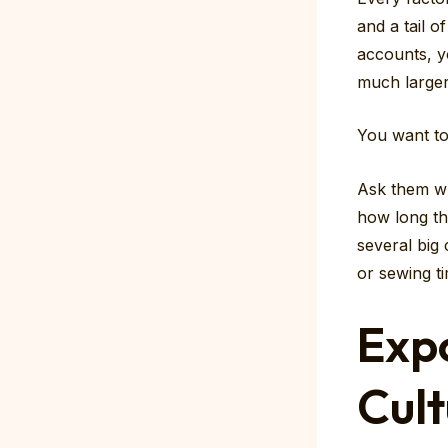
and a tail o
accounts, yo
much larger
You want t
Ask them wh
how long th
several big
or sewing ti
Exp
Cult