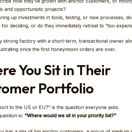
cribe how they’ve grown with anchor customers, or mostly
ls and opportunistic projects?
ing up investments in tools, testing, or new processes, d
c for deciding, or do they immediately retreat to “too expen
ly strong factory with a short-term, transactional owner al
strating once the first honeymoon orders are over.
e You Sit in Their
omer Portfolio
ort to the US or EU?” is the question everyone asks.
uestion is:
“Where would we sit in your priority list?”
ry has a mix of big anchor customers, a group of medium 