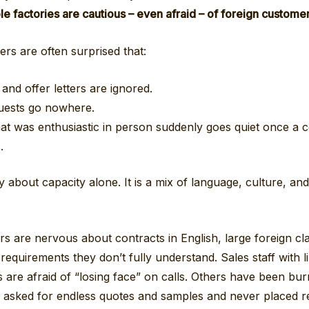
 factories are cautious – even afraid – of foreign customer
rs are often surprised that:
 and offer letters are ignored.
uests go nowhere.
hat was enthusiastic in person suddenly goes quiet once a 
.
ly about capacity alone. It is a mix of language, culture, an
 are nervous about contracts in English, large foreign cla
equirements they don’t fully understand. Sales staff with l
ls are afraid of “losing face” on calls. Others have been bu
asked for endless quotes and samples and never placed re