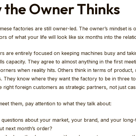
 the Owner Thinks
mese factories are still owner-led. The owner’s mindset is 
ors of what your life will look like six months into the relati
 are entirely focused on keeping machines busy and taki
ills capacity. They agree to almost anything in the first meet
corners when reality hits. Others think in terms of product, 
. They know where they want the factory to be in three to 
e right foreign customers as strategic partners, not just ca
et them, pay attention to what they talk about:
 questions about your market, your brand, and your long-
ut next month’s order?