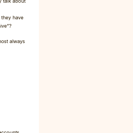
 talk about
o they have
sive”?
most always
accounts,