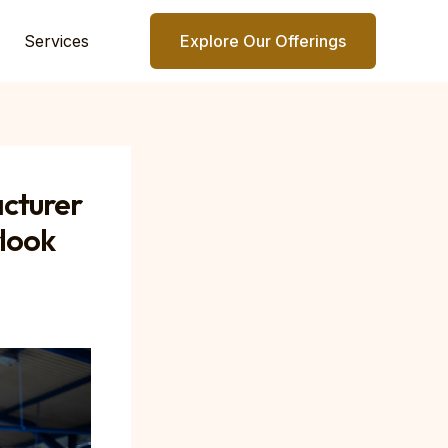
Services
Explore Our Offerings
cturer
rlook