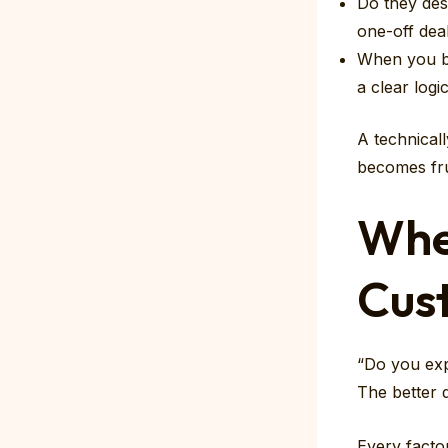
Do they des
one-off dea
When you br
a clear logi
A technical
becomes fru
Wher
Cust
“Do you exp
The better q
Every facto