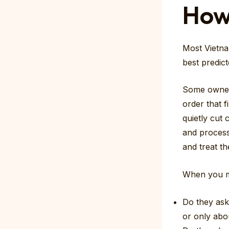
How
Most Vietna
best predict
Some owners
order that f
quietly cut 
and process
and treat th
When you me
Do they ask
or only abo