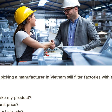
icking a manufacturer in Vietnam still filter factories with
ake my product?
nit price?
ort already?