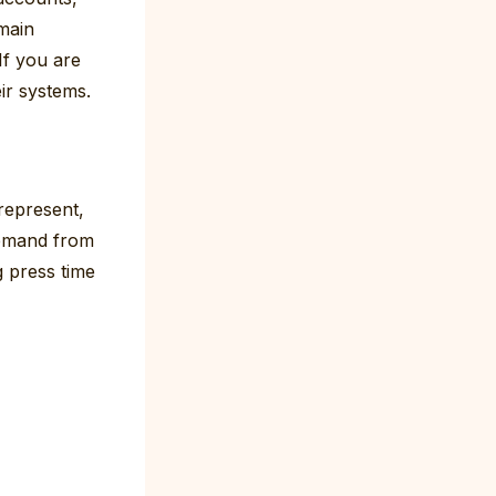
 main
If you are
ir systems.
represent,
demand from
g press time