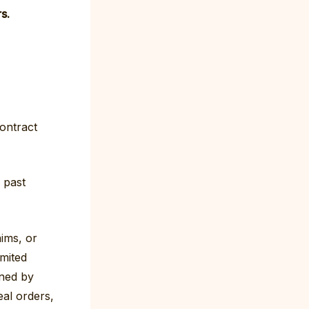
s.
contract
d past
ims, or
imited
rned by
al orders,