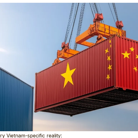
ry Vietnam-specific reality: