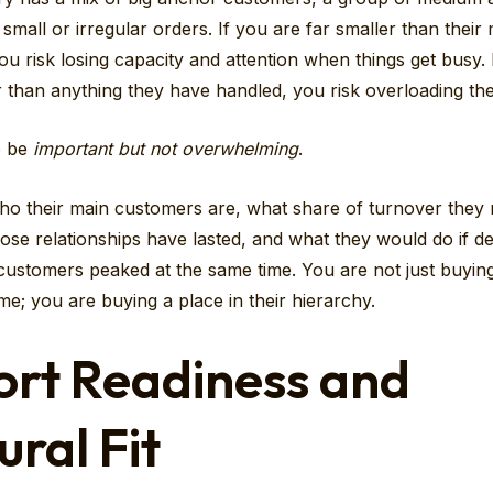
f small or irregular orders. If you are far smaller than their
u risk losing capacity and attention when things get busy. 
 than anything they have handled, you risk overloading the
o be
important but not overwhelming
.
o their main customers are, what share of turnover they 
ose relationships have lasted, and what they would do if 
 customers peaked at the same time. You are not just buyin
me; you are buying a place in their hierarchy.
ort Readiness and
ural Fit