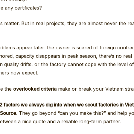
e any certificates?
 matter. But in real projects, they are almost never the re
oblems appear later: the owner is scared of foreign contra
nored, capacity disappears in peak season, there’s no real
 quality drifts, or the factory cannot cope with the level of 
mers now expect.
re the
overlooked criteria
make or break your Vietnam stra
2 factors we always dig into when we scout factories in Vie
FVSource
. They go beyond “can you make this?” and help you
between a nice quote and a reliable long-term partner.