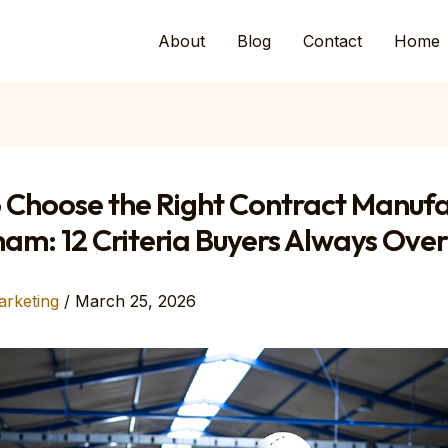
About
Blog
Contact
Home
 Choose the Right Contract Manufa
nam: 12 Criteria Buyers Always Ove
arketing
/
March 25, 2026