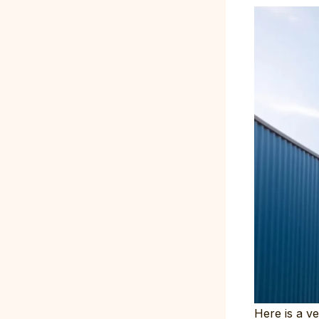
Here is a ve