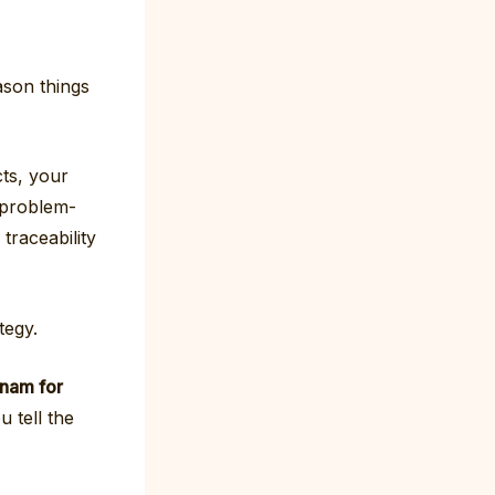
ason things
cts, your
 problem-
traceability
tegy.
tnam for
 tell the