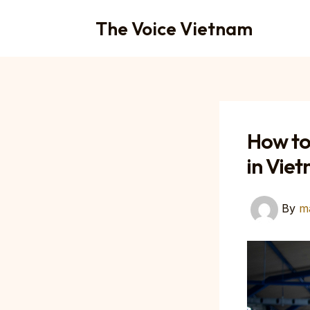
Skip
The Voice Vietnam
to
content
How to
in Viet
By
m