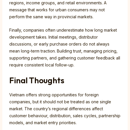
regions, income groups, and retail environments. A
message that works for urban consumers may not
perform the same way in provincial markets.
Finally, companies often underestimate how long market
development takes. Initial meetings, distributor
discussions, or early purchase orders do not always
mean long-term traction. Building trust, managing pricing,
supporting partners, and gathering customer feedback all
require consistent local follow-up.
Final Thoughts
Vietnam offers strong opportunities for foreign
companies, but it should not be treated as one single
market. The country’s regional differences affect
customer behaviour, distribution, sales cycles, partnership
models, and market entry priorities.