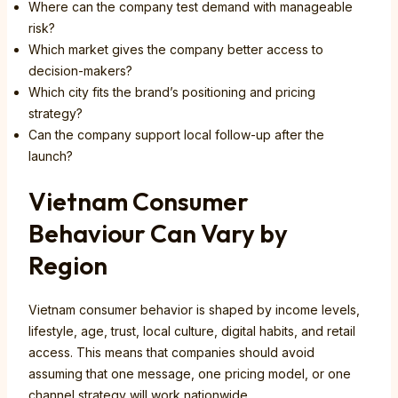
Where can the company test demand with manageable
risk?
Which market gives the company better access to
decision-makers?
Which city fits the brand’s positioning and pricing
strategy?
Can the company support local follow-up after the
launch?
Vietnam Consumer
Behaviour Can Vary by
Region
Vietnam consumer behavior is shaped by income levels,
lifestyle, age, trust, local culture, digital habits, and retail
access. This means that companies should avoid
assuming that one message, one pricing model, or one
channel strategy will work nationwide.