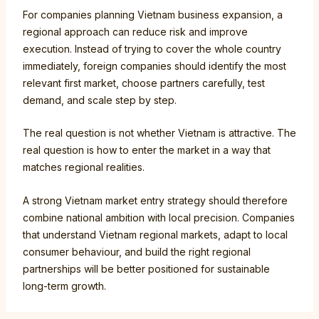
For companies planning Vietnam business expansion, a
regional approach can reduce risk and improve
execution. Instead of trying to cover the whole country
immediately, foreign companies should identify the most
relevant first market, choose partners carefully, test
demand, and scale step by step.
The real question is not whether Vietnam is attractive. The
real question is how to enter the market in a way that
matches regional realities.
A strong Vietnam market entry strategy should therefore
combine national ambition with local precision. Companies
that understand Vietnam regional markets, adapt to local
consumer behaviour, and build the right regional
partnerships will be better positioned for sustainable
long-term growth.