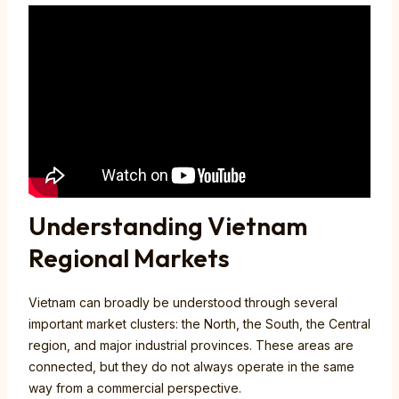
Understanding Vietnam
Regional Markets
Vietnam can broadly be understood through several
important market clusters: the North, the South, the Central
region, and major industrial provinces. These areas are
connected, but they do not always operate in the same
way from a commercial perspective.