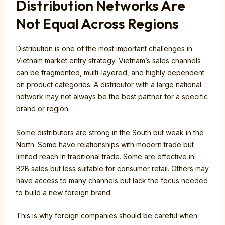
Distribution Networks Are
Not Equal Across Regions
Distribution is one of the most important challenges in
Vietnam market entry strategy. Vietnam’s sales channels
can be fragmented, multi-layered, and highly dependent
on product categories. A distributor with a large national
network may not always be the best partner for a specific
brand or region.
Some distributors are strong in the South but weak in the
North. Some have relationships with modern trade but
limited reach in traditional trade. Some are effective in
B2B sales but less suitable for consumer retail. Others may
have access to many channels but lack the focus needed
to build a new foreign brand.
This is why foreign companies should be careful when