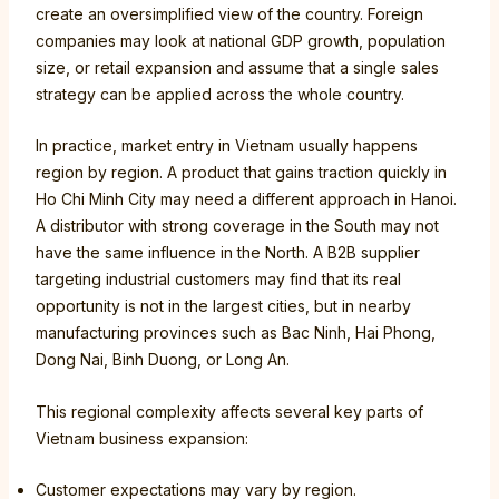
create an oversimplified view of the country. Foreign
companies may look at national GDP growth, population
size, or retail expansion and assume that a single sales
strategy can be applied across the whole country.
In practice, market entry in Vietnam usually happens
region by region. A product that gains traction quickly in
Ho Chi Minh City may need a different approach in Hanoi.
A distributor with strong coverage in the South may not
have the same influence in the North. A B2B supplier
targeting industrial customers may find that its real
opportunity is not in the largest cities, but in nearby
manufacturing provinces such as Bac Ninh, Hai Phong,
Dong Nai, Binh Duong, or Long An.
This regional complexity affects several key parts of
Vietnam business expansion:
Customer expectations may vary by region.