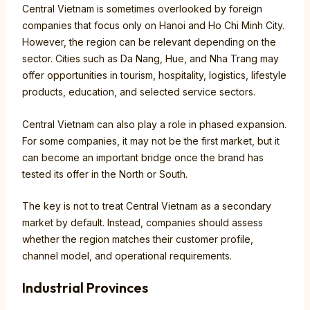
Central Vietnam is sometimes overlooked by foreign
companies that focus only on Hanoi and Ho Chi Minh City.
However, the region can be relevant depending on the
sector. Cities such as Da Nang, Hue, and Nha Trang may
offer opportunities in tourism, hospitality, logistics, lifestyle
products, education, and selected service sectors.
Central Vietnam can also play a role in phased expansion.
For some companies, it may not be the first market, but it
can become an important bridge once the brand has
tested its offer in the North or South.
The key is not to treat Central Vietnam as a secondary
market by default. Instead, companies should assess
whether the region matches their customer profile,
channel model, and operational requirements.
Industrial Provinces