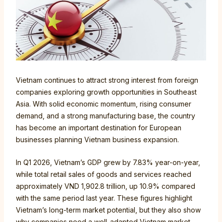
Vietnam continues to attract strong interest from foreign
companies exploring growth opportunities in Southeast
Asia. With solid economic momentum, rising consumer
demand, and a strong manufacturing base, the country
has become an important destination for European
businesses planning Vietnam business expansion.
In Q1 2026, Vietnam’s GDP grew by 7.83% year-on-year,
while total retail sales of goods and services reached
approximately VND 1,902.8 trillion, up 10.9% compared
with the same period last year. These figures highlight
Vietnam’s long-term market potential, but they also show
why companies need a well-adapted Vietnam market