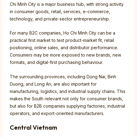
Chi Minh City is a major business hub, with strong activity
in consumer goods, retail, services, e-commerce,
technology, and private-sector entrepreneurship.
For many B2C companies, Ho Chi Minh City can be a
practical first market to test product-market fit, retail
positioning, online sales, and distributor performance.
Consumers may be more exposed to new brands, new
formats, and digital-first purchasing behaviour.
The surrounding provinces, including Dong Nai, Binh
Duong, and Long An, are also important for
manufacturing, logistics, and industrial supply chains. This
makes the South relevant not only for consumer brands,
but also for B2B companies supplying factories, industrial
operators, and export-oriented manufacturers.
Central Vietnam