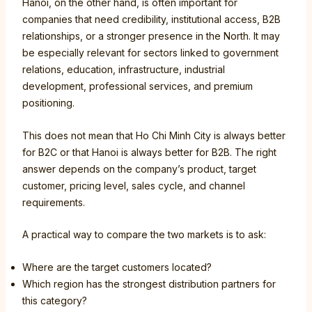
Hanoi, on the other hand, is often important for
companies that need credibility, institutional access, B2B
relationships, or a stronger presence in the North. It may
be especially relevant for sectors linked to government
relations, education, infrastructure, industrial
development, professional services, and premium
positioning.
This does not mean that Ho Chi Minh City is always better
for B2C or that Hanoi is always better for B2B. The right
answer depends on the company’s product, target
customer, pricing level, sales cycle, and channel
requirements.
A practical way to compare the two markets is to ask:
Where are the target customers located?
Which region has the strongest distribution partners for
this category?