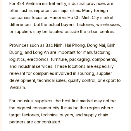
For B2B Vietnam market entry, industrial provinces are
often just as important as major cities. Many foreign
companies focus on Hanoi vs Ho Chi Minh City market
differences, but the actual buyers, factories, warehouses,
or suppliers may be located outside the urban centres.
Provinces such as Bac Ninh, Hai Phong, Dong Nai, Binh
Duong, and Long An are important for manufacturing,
logistics, electronics, furniture, packaging, components,
and industrial services. These locations are especially
relevant for companies involved in sourcing, supplier
development, technical sales, quality control, or export to
Vietnam.
For industrial suppliers, the best first market may not be
the biggest consumer city. It may be the region where
target factories, technical buyers, and supply chain
partners are concentrated.