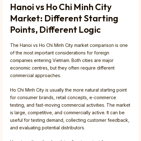
Hanoi vs Ho Chi Minh City
Market: Different Starting
Points, Different Logic
The Hanoi vs Ho Chi Minh City market comparison is one
of the most important considerations for foreign
companies entering Vietnam. Both cities are major
economic centres, but they often require different
commercial approaches.
Ho Chi Minh City is usually the more natural starting point
for consumer brands, retail concepts, e-commerce
testing, and fast-moving commercial activities. The market
is large, competitive, and commercially active. It can be
useful for testing demand, collecting customer feedback,
and evaluating potential distributors.