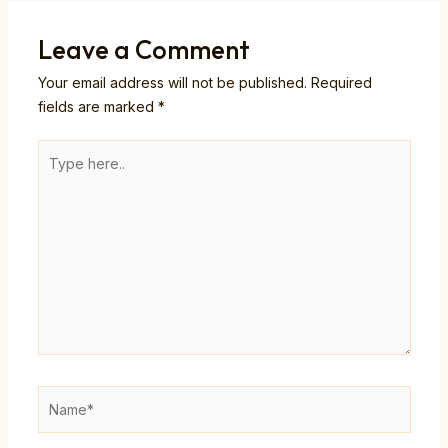
Leave a Comment
Your email address will not be published.
Required
fields are marked
*
Type
here..
Name*