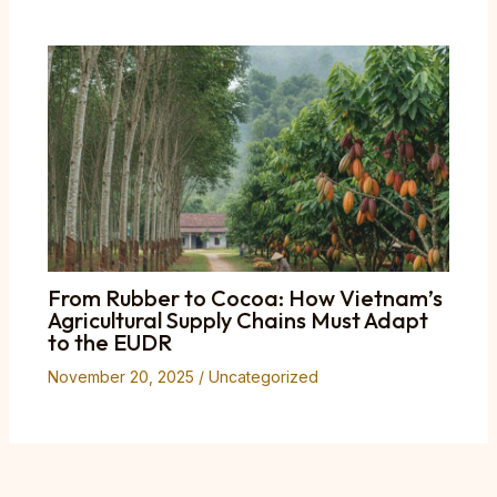
From Rubber to Cocoa: How Vietnam’s
Agricultural Supply Chains Must Adapt
to the EUDR
November 20, 2025
/
Uncategorized