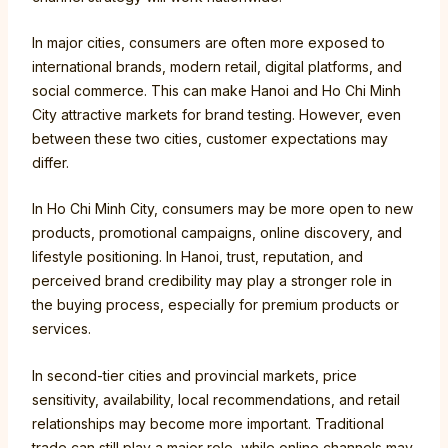
In major cities, consumers are often more exposed to
international brands, modern retail, digital platforms, and
social commerce. This can make Hanoi and Ho Chi Minh
City attractive markets for brand testing. However, even
between these two cities, customer expectations may
differ.
In Ho Chi Minh City, consumers may be more open to new
products, promotional campaigns, online discovery, and
lifestyle positioning. In Hanoi, trust, reputation, and
perceived brand credibility may play a stronger role in
the buying process, especially for premium products or
services.
In second-tier cities and provincial markets, price
sensitivity, availability, local recommendations, and retail
relationships may become more important. Traditional
trade can still play a major role, while online channels may