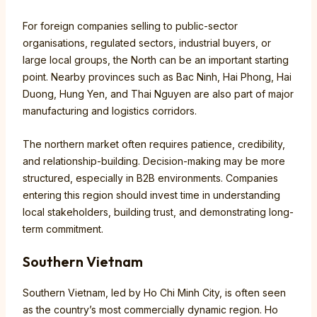
For foreign companies selling to public-sector
organisations, regulated sectors, industrial buyers, or
large local groups, the North can be an important starting
point. Nearby provinces such as Bac Ninh, Hai Phong, Hai
Duong, Hung Yen, and Thai Nguyen are also part of major
manufacturing and logistics corridors.
The northern market often requires patience, credibility,
and relationship-building. Decision-making may be more
structured, especially in B2B environments. Companies
entering this region should invest time in understanding
local stakeholders, building trust, and demonstrating long-
term commitment.
Southern Vietnam
Southern Vietnam, led by Ho Chi Minh City, is often seen
as the country’s most commercially dynamic region. Ho