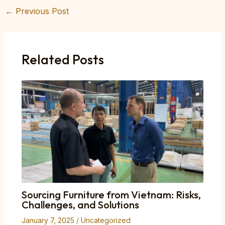
←
Previous Post
Post
navigation
Related Posts
Sourcing Furniture from Vietnam: Risks,
Challenges, and Solutions
January 7, 2025
/
Uncategorized