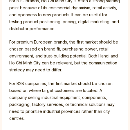
For B2C brands, Ho Chi Minh City is often a strong starting
point because of its commercial dynamism, retail activity,
and openness to new products. It can be useful for
testing product positioning, pricing, digital marketing, and
distributor performance.
For premium European brands, the first market should be
chosen based on brand fit, purchasing power, retail
environment, and trust-building potential. Both Hanoi and
Ho Chi Minh City can be relevant, but the communication
strategy may need to differ.
For B2B companies, the first market should be chosen
based on where target customers are located. A
company selling industrial equipment, components,
packaging, factory services, or technical solutions may
need to prioritise industrial provinces rather than city
centres.