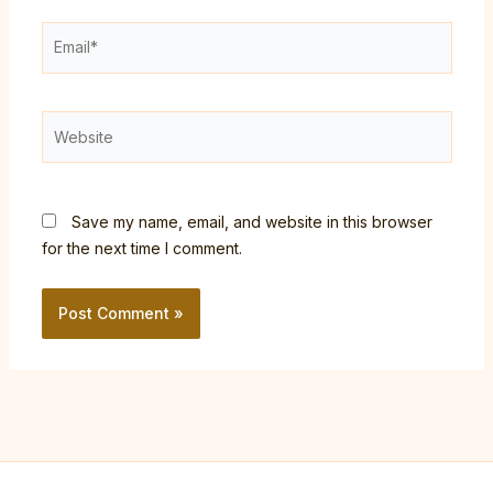
Email*
Website
Save my name, email, and website in this browser
for the next time I comment.