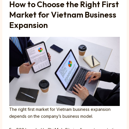
How to Choose the Right First
Market for Vietnam Business
Expansion
The right first market for Vietnam business expansion
depends on the company’s business model.