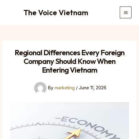
Skip
The Voice Vietnam
to
Main
content
Men
Regional Differences Every Foreign
Company Should Know When
Entering Vietnam
By
marketing
/
June 11, 2026