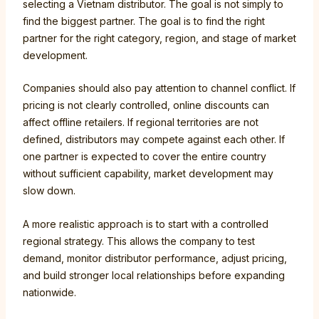
selecting a Vietnam distributor. The goal is not simply to
find the biggest partner. The goal is to find the right
partner for the right category, region, and stage of market
development.
Companies should also pay attention to channel conflict. If
pricing is not clearly controlled, online discounts can
affect offline retailers. If regional territories are not
defined, distributors may compete against each other. If
one partner is expected to cover the entire country
without sufficient capability, market development may
slow down.
A more realistic approach is to start with a controlled
regional strategy. This allows the company to test
demand, monitor distributor performance, adjust pricing,
and build stronger local relationships before expanding
nationwide.