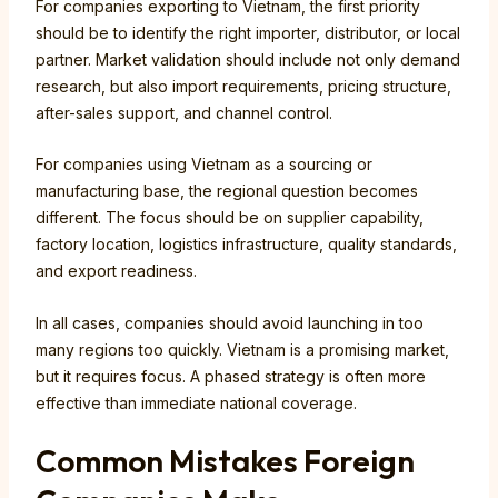
For companies exporting to Vietnam, the first priority
should be to identify the right importer, distributor, or local
partner. Market validation should include not only demand
research, but also import requirements, pricing structure,
after-sales support, and channel control.
For companies using Vietnam as a sourcing or
manufacturing base, the regional question becomes
different. The focus should be on supplier capability,
factory location, logistics infrastructure, quality standards,
and export readiness.
In all cases, companies should avoid launching in too
many regions too quickly. Vietnam is a promising market,
but it requires focus. A phased strategy is often more
effective than immediate national coverage.
Common Mistakes Foreign