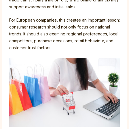
support awareness and initial sales.
For European companies, this creates an important lesson:
consumer research should not only focus on national
trends. It should also examine regional preferences, local
competitors, purchase occasions, retail behaviour, and
customer trust factors.