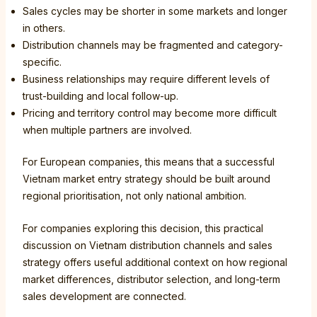
Sales cycles may be shorter in some markets and longer
in others.
Distribution channels may be fragmented and category-
specific.
Business relationships may require different levels of
trust-building and local follow-up.
Pricing and territory control may become more difficult
when multiple partners are involved.
For European companies, this means that a successful
Vietnam market entry strategy should be built around
regional prioritisation, not only national ambition.
For companies exploring this decision, this practical
discussion on Vietnam distribution channels and sales
strategy offers useful additional context on how regional
market differences, distributor selection, and long-term
sales development are connected.