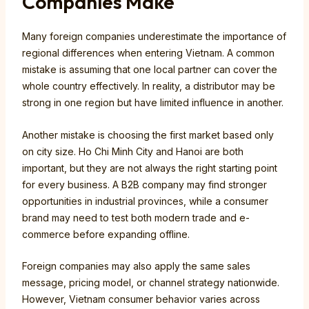
Companies Make
Many foreign companies underestimate the importance of
regional differences when entering Vietnam. A common
mistake is assuming that one local partner can cover the
whole country effectively. In reality, a distributor may be
strong in one region but have limited influence in another.
Another mistake is choosing the first market based only
on city size. Ho Chi Minh City and Hanoi are both
important, but they are not always the right starting point
for every business. A B2B company may find stronger
opportunities in industrial provinces, while a consumer
brand may need to test both modern trade and e-
commerce before expanding offline.
Foreign companies may also apply the same sales
message, pricing model, or channel strategy nationwide.
However, Vietnam consumer behavior varies across