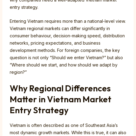
entry strategy.
Entering Vietnam requires more than a national-level view.
Vietnam regional markets can differ significantly in
consumer behaviour, decision-making speed, distribution
networks, pricing expectations, and business
development methods. For foreign companies, the key
question is not only “Should we enter Vietnam?” but also
“Where should we start, and how should we adapt by
region?”
Why Regional Differences
Matter in Vietnam Market
Entry Strategy
Vietnam is often described as one of Southeast Asia’s
most dynamic growth markets. While this is true, it can also