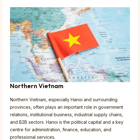
Northern Vietnam
Northern Vietnam, especially Hanoi and surrounding
provinces, often plays an important role in government
relations, institutional business, industrial supply chains,
and B2B sectors. Hanoi is the political capital and a key
centre for administration, finance, education, and
professional services.